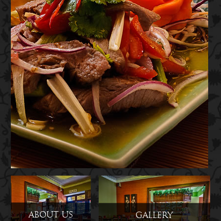
About Us
Gallery