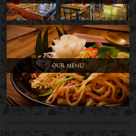
Our Menu
Copyright Thai Lemongrass
- WebCreationUK
Website designs