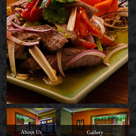
About Us
Gallery