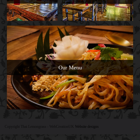
Our Menu
Copyright Thai Lemongrass
- WebCreationUK
Website designs